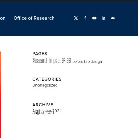
ion
Office of Research
PAGES
Research Impact 21-22
Research Impact 21-22 before tab design
CATEGORIES
Uncategorized
ARCHIVE
September 2021
August 2021