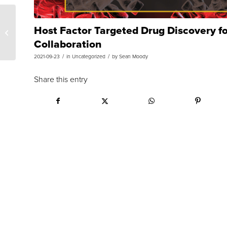
Host Factor Targeted Drug Discovery f
Team Research Forum:
COVID-19 Variants
Collaboration
/
/
2021-09-23
in
Uncategorized
by
Sean Moody
Share this entry