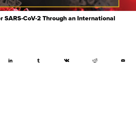
or SARS-CoV-2 Through an International