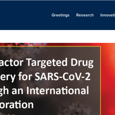
Greetings
Research
Innovat